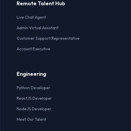
Remote Talent Hub
Lead Generation Expert
Live Chat Agent
Live Chat Agent
Admin Virtual Assistant
MARKETING
Customer Support Representative
Account Executive
Marketing Manager
Social Media Manager
Engineering
Content Writer
Python Developer
Graphic Designer
ReactJS Developer
SEO Specialist
NodeJS Developer
Meet Our Talent
OTHER