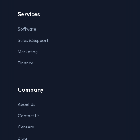
Virtual Assistant
Services
Accountant
Software
Auditor
Sales & Support
Data Entry Specialist
Marketing
Finance
Company
About Us
Contact Us
Careers
Blog