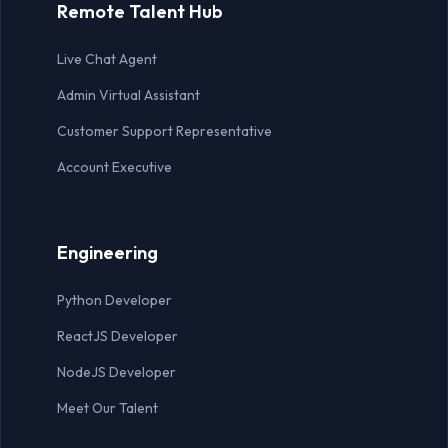
Remote Talent Hub
Lead Generation Expert
Live Chat Agent
Live Chat Agent
Admin Virtual Assistant
MARKETING
Customer Support Representative
Account Executive
Marketing Manager
Social Media Manager
Engineering
Content Writer
Python Developer
Graphic Designer
ReactJS Developer
SEO Specialist
NodeJS Developer
Meet Our Talent
OTHER