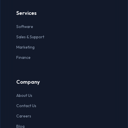
Virtual Assistant
Services
Accountant
Software
Auditor
Sales & Support
Data Entry Specialist
Marketing
Finance
Company
About Us
Contact Us
Careers
Blog