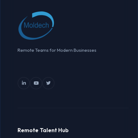
Remote Teams for Modern Businesses
Remote Talent Hub