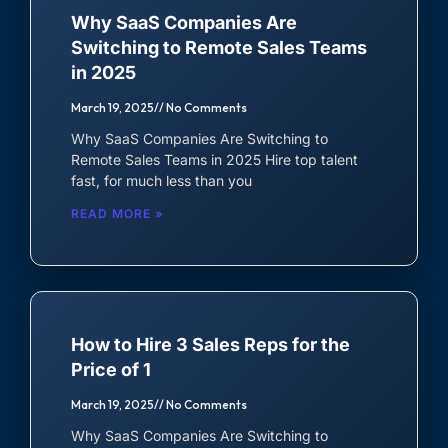
Why SaaS Companies Are
Lead Generation Expert
Switching to Remote Sales Teams
in 2025
Live Chat Agent
March 19, 2025
No Comments
MARKETING
Why SaaS Companies Are Switching to
Remote Sales Teams in 2025 Hire top talent
Marketing Manager
fast, for much less than you
READ MORE »
Social Media Manager
Content Writer
Graphic Designer
How to Hire 3 Sales Reps for the
SEO Specialist
Price of 1
March 19, 2025
No Comments
OTHER
Why SaaS Companies Are Switching to