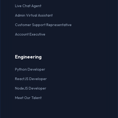
Live Chat Agent
Admin Virtual Assistant
Customer Support Representative
Account Executive
Engineering
Python Developer
ReactJS Developer
NodeJS Developer
Meet Our Talent