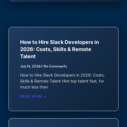
Careers - We are hiring!
ECOSYSTEM CATEGORIES
Android Developer
iOS Developer
Software Developers
Sales & Support
JavaScript Developer
All tech-stacks and
Sales, Customer Support and
How to Hire Slack Developers in
Frameworks
Success
2026: Costs, Skills & Remote
React Native Developer
Talent
July 14, 2026
No Comments
SALES & SUPPORT
Marketing
Finance
How to Hire Slack Developers in 2026: Costs,
Ads, Social media and email
Accountants and Book
Account Executive
Skills & Remote Talent Hire top talent fast, for
marketing
Keepers
much less than
Customer Support Representative
READ MORE »
Administrative
Customer Success Representative
Virtual Assistants and more
Business Development Expert