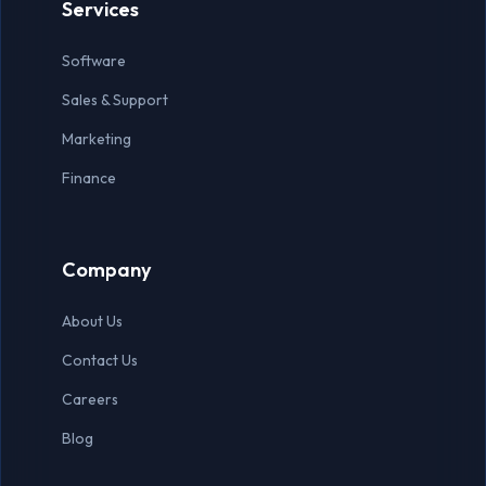
Services
Software
Sales & Support
Marketing
Finance
Company
About Us
Contact Us
Careers
Blog