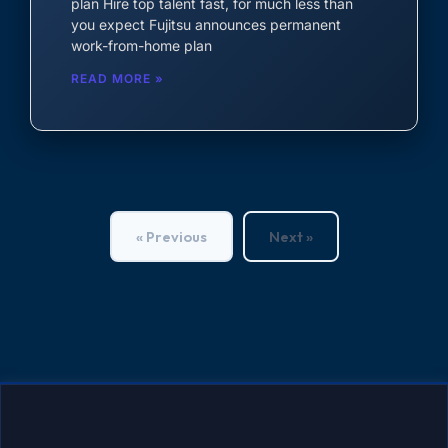
plan Hire top talent fast, for much less than
you expect Fujitsu announces permanent
work-from-home plan
READ MORE »
« Previous
Next »