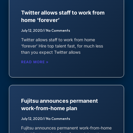
Twitter allows staff to work from
home ‘forever’
July 12, 2020
No Comments
Twitter allows staff to work from home
‘forever’ Hire top talent fast, for much less
than you expect Twitter allows
READ MORE »
Fujitsu announces permanent
work-from-home plan
July 12, 2020
No Comments
Fujitsu announces permanent work-from-home