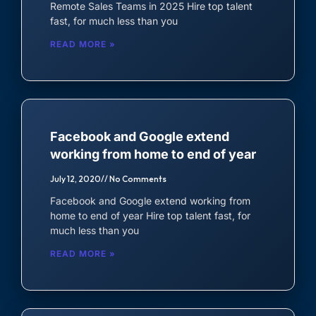
Remote Sales Teams in 2025 Hire top talent
Virtual Assistant
fast, for much less than you
Accountant
READ MORE »
Auditor
Data Entry Specialist
Facebook and Google extend
working from home to end of year
July 12, 2020
No Comments
Facebook and Google extend working from
home to end of year Hire top talent fast, for
much less than you
READ MORE »